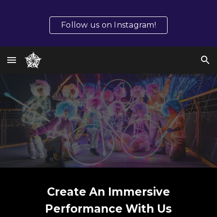
Skip to main content
Skip to navigation
Follow us on Instagram!
Create An Immersive
Performance With Us