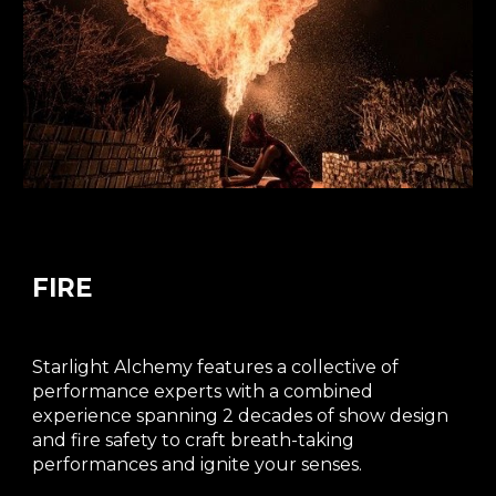
FIRE
Starlight Alchemy features a collective of
performance experts with a combined
experience spanning 2 decades of show design
and fire safety to craft breath-taking
performances and ignite your senses.