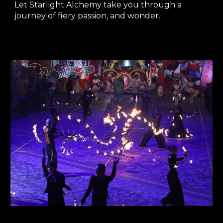
Let Starlight Alchemy take you through a
journey of fiery passion, and wonder.