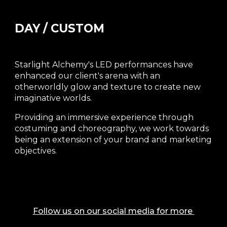
DAY / CUSTOM
Starlight Alchemy's LED performances have
enhanced our client's arena with an
otherworldly glow and texture to create new
imaginative worlds.
Providing an immersive experience through
costuming and choreography, we work towards
being an extension of your brand and marketing
objectives.
Follow us on our social media for more