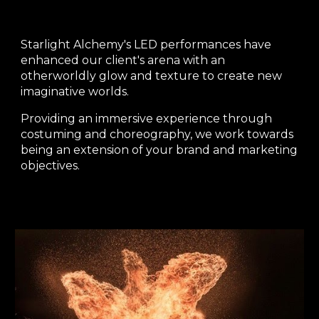
Starlight Alchemy's LED performances have
enhanced our client's arena with an
otherworldly glow and texture to create new
imaginative worlds.
Providing an immersive experience through
costuming and choreography, we work towards
being an extension of your brand and marketing
objectives.